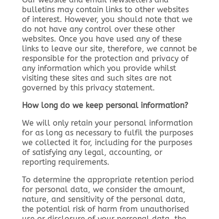
bulletins may contain links to other websites
of interest. However, you should note that we
do not have any control over these other
websites. Once you have used any of these
links to leave our site, therefore, we cannot be
responsible for the protection and privacy of
any information which you provide whilst
visiting these sites and such sites are not
governed by this privacy statement.
How long do we keep personal information?
We will only retain your personal information
for as long as necessary to fulfil the purposes
we collected it for, including for the purposes
of satisfying any legal, accounting, or
reporting requirements.
To determine the appropriate retention period
for personal data, we consider the amount,
nature, and sensitivity of the personal data,
the potential risk of harm from unauthorised
use or disclosure of your personal data, the