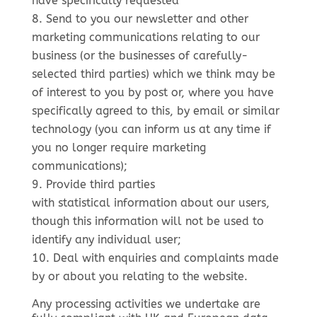
have specifically requested
Send to you our newsletter and other
marketing communications relating to our
business (or the businesses of carefully-
selected third parties) which we think may be
of interest to you by post or, where you have
specifically agreed to this, by email or similar
technology (you can inform us at any time if
you no longer require marketing
communications);
Provide third parties
with statistical information about our users,
though this information will not be used to
identify any individual user;
Deal with enquiries and complaints made
by or about you relating to the website.
Any processing activities we undertake are