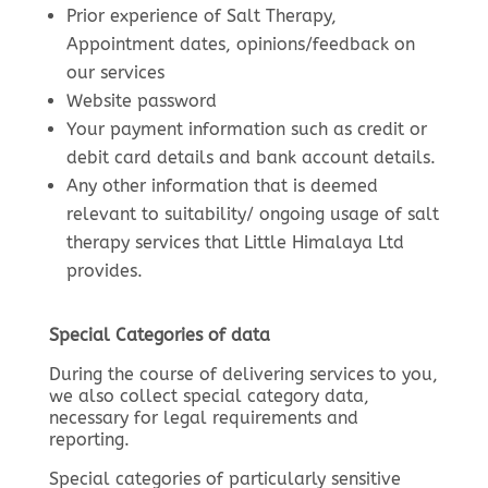
Prior experience of Salt Therapy,
Appointment dates, opinions/feedback on
our services
Website password
Your payment information such as credit or
debit card details and bank account details.
Any other information that is deemed
relevant to suitability/ ongoing usage of salt
therapy services that Little Himalaya Ltd
provides.
Special Categories of data
During the course of delivering services to you,
we also collect special category data,
necessary for legal requirements and
reporting.
Special categories of particularly sensitive