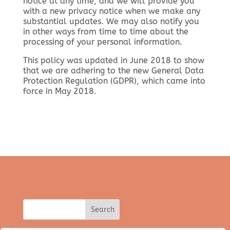
notice at any time, and we will provide you
with a new privacy notice when we make any
substantial updates. We may also notify you
in other ways from time to time about the
processing of your personal information.
This policy was updated in June 2018 to show
that we are adhering to the new General Data
Protection Regulation (GDPR), which came into
force in May 2018.