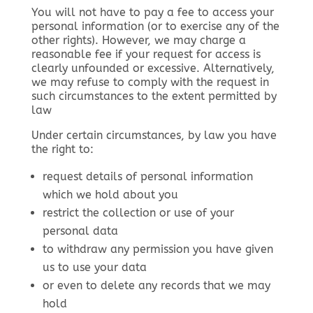
You will not have to pay a fee to access your
personal information (or to exercise any of the
other rights). However, we may charge a
reasonable fee if your request for access is
clearly unfounded or excessive. Alternatively,
we may refuse to comply with the request in
such circumstances to the extent permitted by
law
Under certain circumstances, by law you have
the right to:
request details of personal information
which we hold about you
restrict the collection or use of your
personal data
to withdraw any permission you have given
us to use your data
or even to delete any records that we may
hold