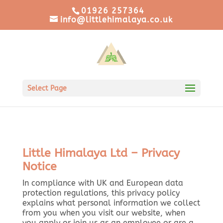
01926 257364
info@littlehimalaya.co.uk
Select Page
Little Himalaya Ltd – Privacy
Notice
In compliance with UK and European data
protection regulations, this privacy policy
explains what personal information we collect
from you when you visit our website, when
you apply or join us as an employee or are a