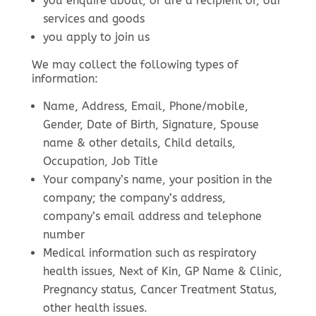
you enquire about, or are a recipient of, our
services and goods
you apply to join us
We may collect the following types of
information:
Name, Address, Email, Phone/mobile,
Gender, Date of Birth, Signature, Spouse
name & other details, Child details,
Occupation, Job Title
Your company’s name, your position in the
company; the company’s address,
company’s email address and telephone
number
Medical information such as respiratory
health issues, Next of Kin, GP Name & Clinic,
Pregnancy status, Cancer Treatment Status,
other health issues.