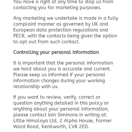
You have a right at any time to stop us from
contacting you for marketing purposes.
Any marketing we undertake is made in a fully
complaint manner as governed by UK and
European data protection regulations and
PECR, with the contacts being given the option
to opt out from such contact.
Controlling your personal information
It is important that the personal information
we hold about you is accurate and current.
Please keep us informed if your personal
information changes during your working
relationship with us.
If you want to review, verify, correct or
question anything detailed in this policy or
anything about your personal information,
please contact Iain Simmons in writing at:
Little Himalaya Ltd, 2 Alpha House, Farmer
Ward Road, Kenilworth, CV8 2ED.