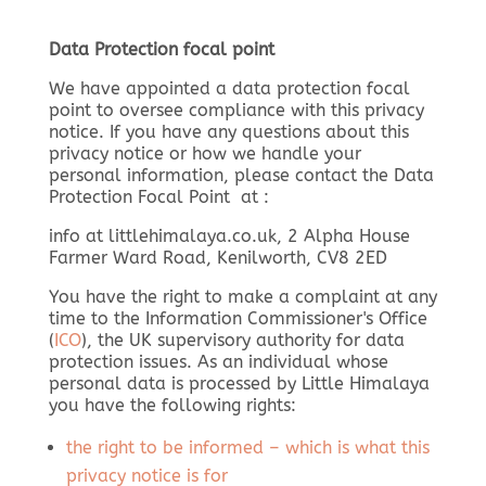
Data Protection focal point
We have appointed a data protection focal
point to oversee compliance with this privacy
notice. If you have any questions about this
privacy notice or how we handle your
personal information, please contact the Data
Protection Focal Point at :
info at littlehimalaya.co.uk, 2 Alpha House
Farmer Ward Road, Kenilworth, CV8 2ED
You have the right to make a complaint at any
time to the Information Commissioner's Office
(
ICO
), the UK supervisory authority for data
protection issues. As an individual whose
personal data is processed by Little Himalaya
you have the following rights:
the right to be informed – which is what this
privacy notice is for