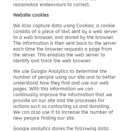
reasonable endeavours to correct.
Website cookies
We also capture data using Cookies; a cookie
consists of a piece of text sent by a web server
to a web browser, and stored by the browser.
The information is then sent back to the server
each time the browser requests a page from
the server. This enables the web server to
identify and track the web browser.
We use Google Analytics to determine the
number of people using our site and to better
understand how they find and use our web
pages. With this information we can
continually improve the information that we
provide on our site and the processes for
actions such as contacting us and donating.
We can also use it to increase the number of
new people finding our site.
Google analytics stores the following data: