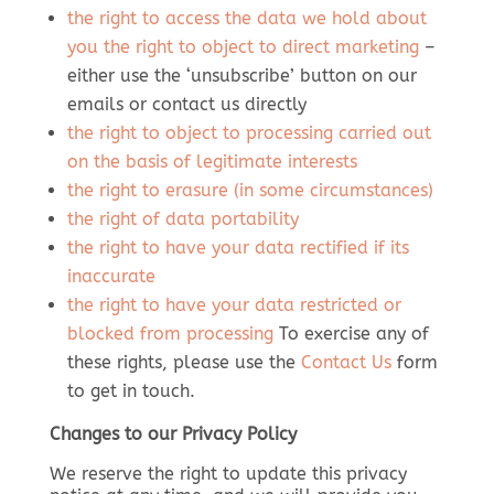
the right to access the data we hold about
you
the right to object to direct marketing
–
either use the ‘unsubscribe’ button on our
emails or contact us directly
the right to object to processing carried out
on the basis of legitimate interests
the right to erasure (in some circumstances)
the right of data portability
the right to have your data rectified if its
inaccurate
the right to have your data restricted or
blocked from processing
To exercise any of
these rights, please use the
Contact Us
form
to get in touch.
Changes to our Privacy Policy
We reserve the right to update this privacy