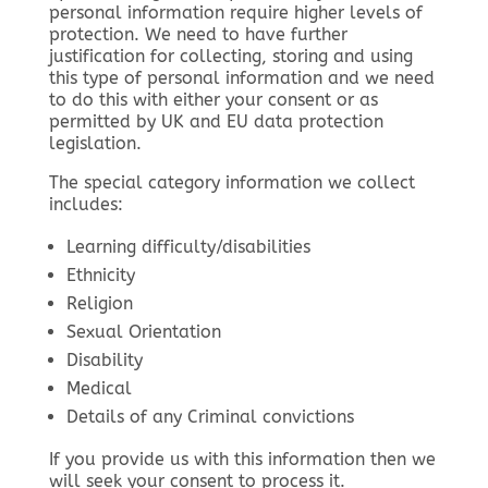
personal information require higher levels of
protection. We need to have further
justification for collecting, storing and using
this type of personal information and we need
to do this with either your consent or as
permitted by UK and EU data protection
legislation.
The special category information we collect
includes:
Learning difficulty/disabilities
Ethnicity
Religion
Sexual Orientation
Disability
Medical
Details of any Criminal convictions
If you provide us with this information then we
will seek your consent to process it.