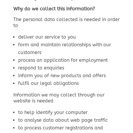
Why do we collect this information?
The personal data collected is needed in order
to
deliver our service to you
form and maintain relationships with our
customers
process an application for employment
respond to enquiries
inform you of new products and offers
fulfil our legal obligations
Information we may collect through our
website is needed
to help identify your computer
to analyse data about web page traffic
to process customer registrations and