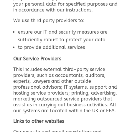
your personal data for specified purposes and
in accordance with our instructions.
We use third party providers to:
ensure our IT and security measures are
sufficiently robust to protect your data
to provide additional services
Our Service Providers
This includes external third-party service
providers, such as accountants, auditors,
experts, lawyers and other outside
professional advisors; IT systems, support and
hosting service providers; printing, advertising,
marketing outsourced service providers that
assist us in carrying out business activities. All
our systems are located within the UK or EEA.
Links to other websites
Our website and email newsletters and