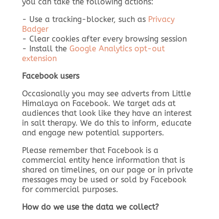
you can take the following actions:
- Use a tracking-blocker, such as
Privacy
Badger
- Clear cookies after every browsing session
- Install the
Google Analytics opt-out
extension
Facebook users
Occasionally you may see adverts from Little
Himalaya on Facebook. We target ads at
audiences that look like they have an interest
in salt therapy. We do this to inform, educate
and engage new potential supporters.
Please remember that Facebook is a
commercial entity hence information that is
shared on timelines, on our page or in private
messages may be used or sold by Facebook
for commercial purposes.
How do we use the data we collect?