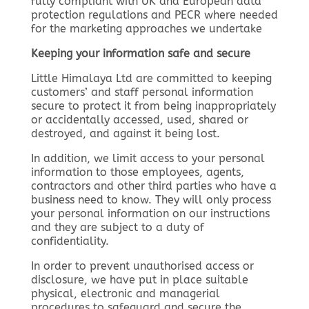
fully compliant with UK and European data
protection regulations and PECR where needed
for the marketing approaches we undertake
Keeping your information safe and secure
Little Himalaya Ltd are committed to keeping
customers’ and staff personal information
secure to protect it from being inappropriately
or accidentally accessed, used, shared or
destroyed, and against it being lost.
In addition, we limit access to your personal
information to those employees, agents,
contractors and other third parties who have a
business need to know. They will only process
your personal information on our instructions
and they are subject to a duty of
confidentiality.
In order to prevent unauthorised access or
disclosure, we have put in place suitable
physical, electronic and managerial
procedures to safeguard and secure the