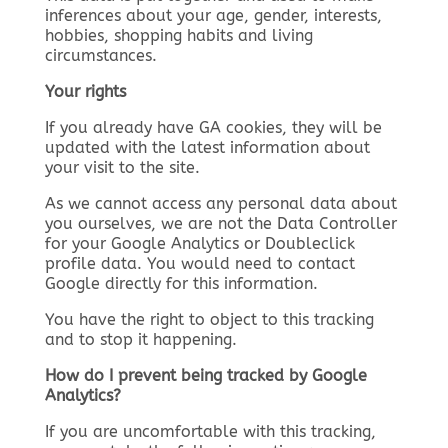
inferences about your age, gender, interests,
hobbies, shopping habits and living
circumstances.
Your rights
If you already have GA cookies, they will be
updated with the latest information about
your visit to the site.
As we cannot access any personal data about
you ourselves, we are not the Data Controller
for your Google Analytics or Doubleclick
profile data. You would need to contact
Google directly for this information.
You have the right to object to this tracking
and to stop it happening.
How do I prevent being tracked by Google
Analytics?
If you are uncomfortable with this tracking,