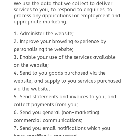
We use the data that we collect to deliver
services to you, to respond to enquiries, to
process any applications for employment and
appropriate marketing.
Administer the website;
Improve your browsing experience by
personalising the website;
Enable your use of the services available
on the website;
Send to you goods purchased via the
website, and supply to you services purchased
via the website;
Send statements and invoices to you, and
collect payments from you;
Send you general (non-marketing)
commercial communications;
Send you email notifications which you