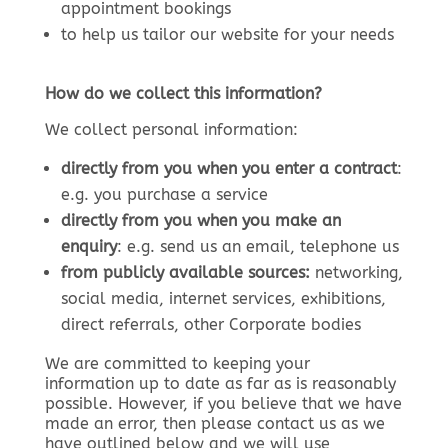
appointment bookings
to help us tailor our website for your needs
How do we collect this information?
We collect personal information:
directly from you when you enter a contract
:
e.g. you purchase a service
directly from you when you make an
enquiry
: e.g. send us an email, telephone us
from publicly available sources:
networking,
social media, internet services, exhibitions,
direct referrals, other Corporate bodies
We are committed to keeping your
information up to date as far as is reasonably
possible. However, if you believe that we have
made an error, then please contact us as we
have outlined below and we will use