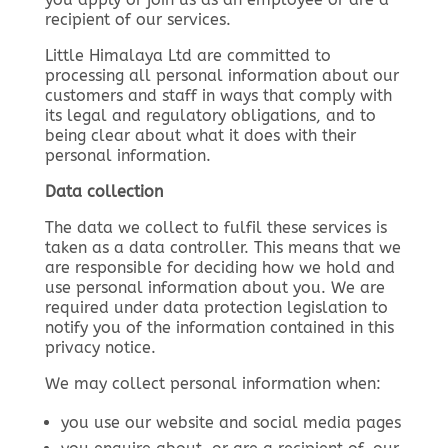
recipient of our services.
Little Himalaya Ltd are committed to
processing all personal information about our
customers and staff in ways that comply with
its legal and regulatory obligations, and to
being clear about what it does with their
personal information.
Data collection
The data we collect to fulfil these services is
taken as a data controller. This means that we
are responsible for deciding how we hold and
use personal information about you. We are
required under data protection legislation to
notify you of the information contained in this
privacy notice.
We may collect personal information when:
you use our website and social media pages