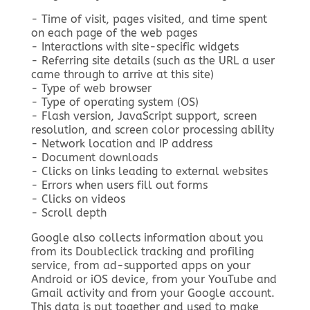
- Time of visit, pages visited, and time spent
on each page of the web pages
- Interactions with site-specific widgets
- Referring site details (such as the URL a user
came through to arrive at this site)
- Type of web browser
- Type of operating system (OS)
- Flash version, JavaScript support, screen
resolution, and screen color processing ability
- Network location and IP address
- Document downloads
- Clicks on links leading to external websites
- Errors when users fill out forms
- Clicks on videos
- Scroll depth
Google also collects information about you
from its Doubleclick tracking and profiling
service, from ad-supported apps on your
Android or iOS device, from your YouTube and
Gmail activity and from your Google account.
This data is put together and used to make