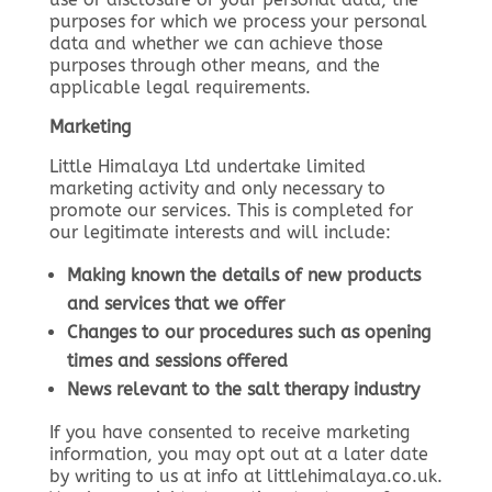
purposes for which we process your personal
data and whether we can achieve those
purposes through other means, and the
applicable legal requirements.
Marketing
Little Himalaya Ltd undertake limited
marketing activity and only necessary to
promote our services. This is completed for
our legitimate interests and will include:
Making known the details of new products
and services that we offer
Changes to our procedures such as opening
times and sessions offered
News relevant to the salt therapy industry
If you have consented to receive marketing
information, you may opt out at a later date
by writing to us at info at littlehimalaya.co.uk.