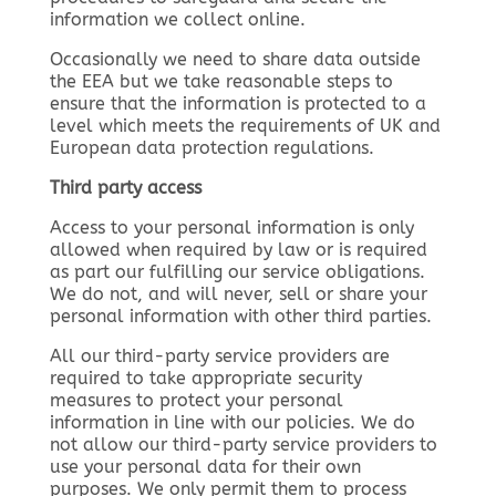
information we collect online.
Occasionally we need to share data outside
the EEA but we take reasonable steps to
ensure that the information is protected to a
level which meets the requirements of UK and
European data protection regulations.
Third party access
Access to your personal information is only
allowed when required by law or is required
as part our fulfilling our service obligations.
We do not, and will never, sell or share your
personal information with other third parties.
All our third-party service providers are
required to take appropriate security
measures to protect your personal
information in line with our policies. We do
not allow our third-party service providers to
use your personal data for their own
purposes. We only permit them to process