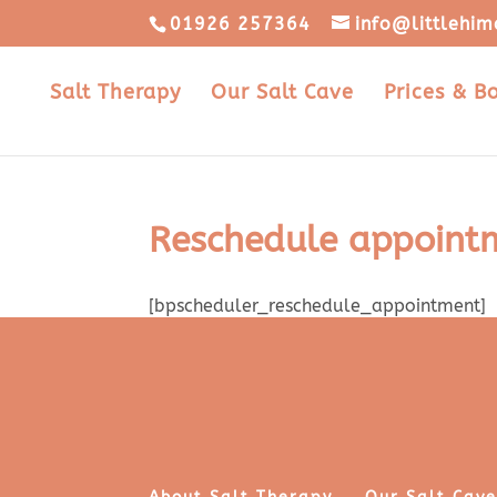
01926 257364
info@littlehim
Salt Therapy
Our Salt Cave
Prices & B
Reschedule appoint
[bpscheduler_reschedule_appointment]