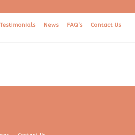
Testimonials
News
FAQ’s
Contact Us