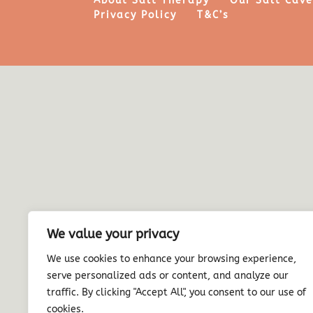
About Salt Therapy
Our Salt Cav
Privacy Policy
T&C’s
We value your privacy
We use cookies to enhance your browsing experience,
serve personalized ads or content, and analyze our
traffic. By clicking "Accept All", you consent to our use of
cookies.