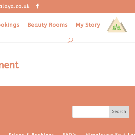
alaya.co.uk
ookings
Beauty Rooms
My Story
ment