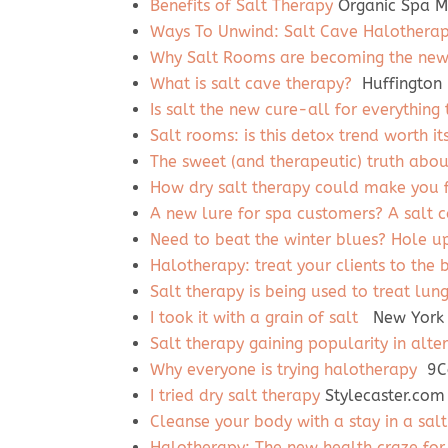
Benefits of Salt Therapy
Organic Spa M
Ways To Unwind: Salt Cave Halothera
Why Salt Rooms are becoming the new 
What is salt cave therapy?
Huffington 
Is salt the new cure-all for everything 
Salt rooms: is this detox trend worth it
The sweet (and therapeutic) truth abou
How dry salt therapy could make you f
A new lure for spa customers? A salt 
Need to beat the winter blues? Hole up
Halotherapy: treat your clients to the b
Salt therapy is being used to treat lun
I took it with a grain of salt
New York 
Salt therapy gaining popularity in alte
Why everyone is trying halotherapy
9Co
I tried dry salt therapy
Stylecaster.com
Cleanse your body with a stay in a sal
Halotherapy: The new health craze for