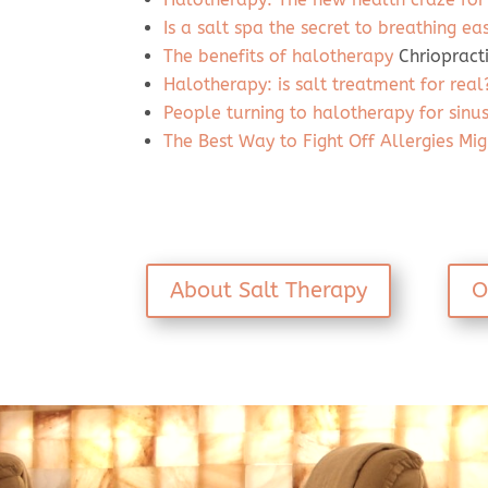
Is a salt spa the secret to breathing ea
The benefits of halotherapy
Chriopract
Halotherapy: is salt treatment for real
People turning to halotherapy for sinus,
The Best Way to Fight Off Allergies Mig
About Salt Therapy
O