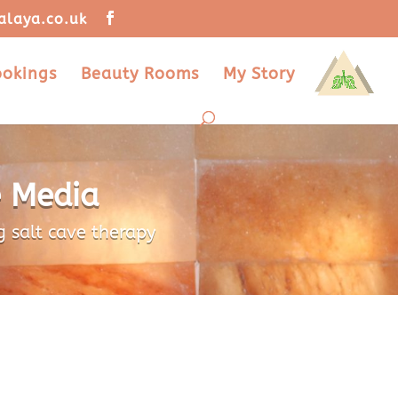
alaya.co.uk
ookings
Beauty Rooms
My Story
e Media
g salt cave therapy