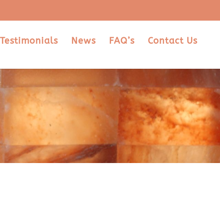
Testimonials
News
FAQ’s
Contact Us