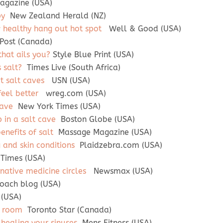
agazine (USA)
py
New Zealand Herald (NZ)
healthy hang out hot spot
Well & Good (USA)
Post (Canada)
that ails you?
Style Blue Print (USA)
s salt?
Times Live (South Africa)
t salt caves
USN (USA)
eel better
wreg.com (USA)
cave
New York Times (USA)
 in a salt cave
Boston Globe (USA)
enefits of salt
Massage Magazine (USA)
g and skin conditions
Plaidzebra.com (USA)
Times (USA)
rnative medicine circles
Newsmax (USA)
ach blog (USA)
 (USA)
t room
Toronto Star (Canada)
 healing your sinuses
Mens Fitness (USA)