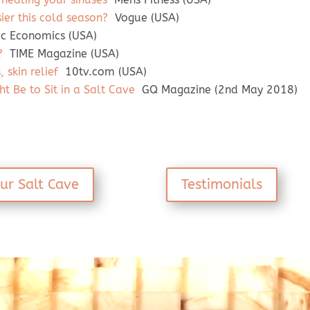
sier this cold season?
Vogue (USA)
ic Economics (USA)
?
TIME Magazine (USA)
 skin relief
10tv.com (USA)
ht Be to Sit in a Salt Cave
GQ Magazine (2nd May 2018)
ur Salt Cave
Testimonials