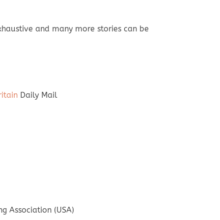
 exhaustive and many more stories can be
itain
Daily Mail
g Association (USA)