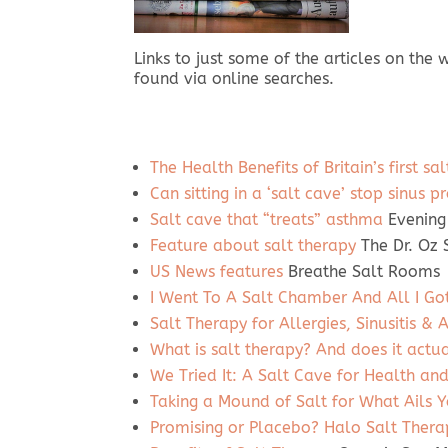
Links to just some of the articles on the
found via online searches.
The Health Benefits of Britain’s first sa
Can sitting in a ‘salt cave’ stop sinu
Salt cave that “treats” asthma
Evening
Feature about salt therapy
The Dr. Oz
US News features
Breathe Salt Rooms
I Went To A Salt Chamber And All I Go
Salt Therapy for Allergies, Sinusitis &
What is salt therapy? And does it actu
We Tried It: A Salt Cave for Health an
Taking a Mound of Salt for What Ails 
Promising or Placebo? Halo Salt Thera