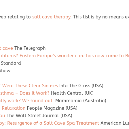
 web relating to
salt cave therapy
. This list is by no means
lt cave
The Telegraph
s problems? Eastern Europe’s wonder cure has now come to Br
 Standard
 Show
t Were These Clear Sinuses
Into The Gloss (USA)
 Asthma – Does It Work?
Health Central (UK)
ally work? We found out.
Mammamia (Australia)
d Relaxation
People Magazine (USA)
You
The Wall Street Journal (USA)
py: Resurgence of a Salt Cave Spa Treatment
American Lun