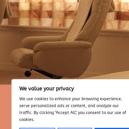
We value your privacy
We use cookies to enhance your browsing experience,
serve personalized ads or content, and analyze our
traffic. By clicking "Accept All", you consent to our use of
cookies.