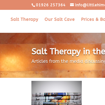
01926 257364
info@littlehim
Salt Therapy
Our Salt Cave
Prices & B
Salt Therapy in th
Articles from the media discussin