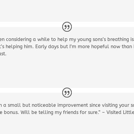
en considering a while to help my young sons’s breathing is
t’s helping him. Early days but I’m more hopeful now than
ast.
a small but noticeable improvement since visiting your s
ce bonus. Will be telling my friends for sure.” – Visited Li