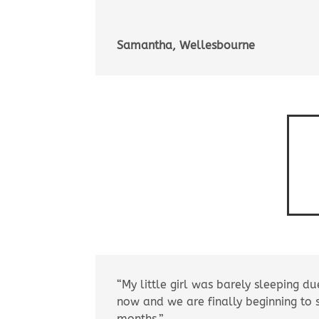
Samantha, Wellesbourne
“My little girl was barely sleeping du
now and we are finally beginning to
months.”