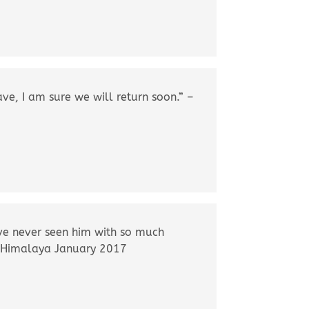
ve, I am sure we will return soon.” –
’ve never seen him with so much
le Himalaya January 2017