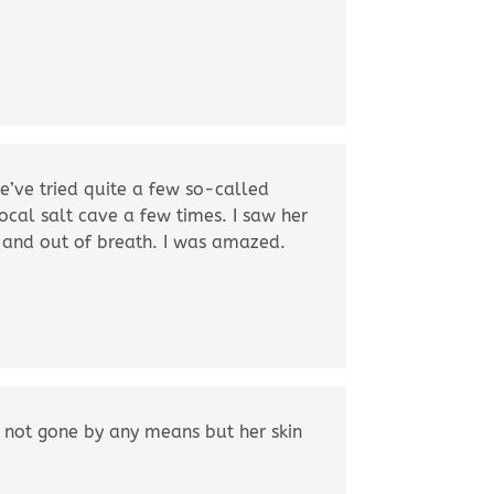
e’ve tried quite a few so-called
ocal salt cave a few times. I saw her
 and out of breath. I was amazed.
s not gone by any means but her skin