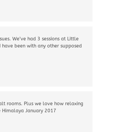
sues. We’ve had 3 sessions at Little
 I have been with any other supposed
alt rooms. Plus we love how relaxing
ttle Himalaya January 2017