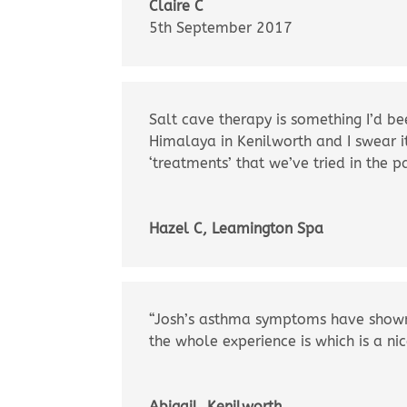
Claire C
5th September 2017
Salt cave therapy is something I’d be
Himalaya in Kenilworth and I swear i
‘treatments’ that we’ve tried in the p
Hazel C, Leamington Spa
“Josh’s asthma symptoms have shown 
the whole experience is which is a ni
Abigail, Kenilworth