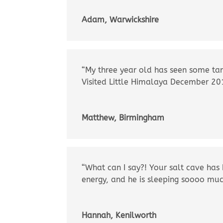
Adam, Warwickshire
“My three year old has seen some tan
Visited Little Himalaya December 2
Matthew, Birmingham
“What can I say?! Your salt cave has
energy, and he is sleeping soooo muc
Hannah, Kenilworth