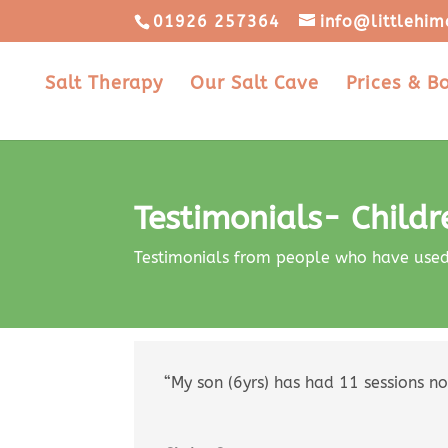
01926 257364
info@littlehim
Salt Therapy
Our Salt Cave
Prices & B
Testimonials- Childr
Testimonials from people who have used s
“My son (6yrs) has had 11 sessions no