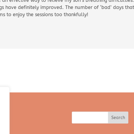
ya an effective way to relieve my son’s breathing difficulti
ngs have definitely improved. The number of ‘bad’ days that
ms to enjoy the sessions too thankfully!