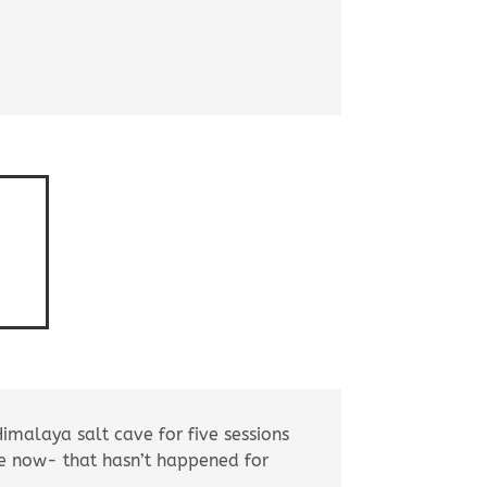
Himalaya salt cave for five sessions
ce now- that hasn’t happened for