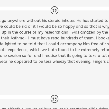
 go anywhere without his steroid inhaler. He has started t
we could be rid of it I would be so happy and so that is wh
d up in the course of my research and I was amazed by the
d their Asthma- I must have read hundreds of them. I book
delighted to be told that I could accompany him free of c
hole experience, which we both found to be extremely rela
 one session so far and I realise that its going to take a lot
ear he appeared to be less wheezy that evening. Fingers c