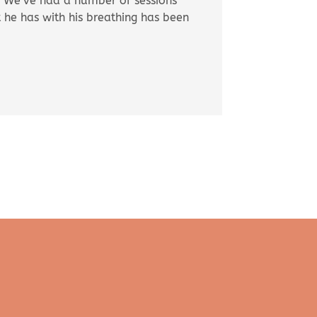
es. We’ve had a number of sessions
 he has with his breathing has been