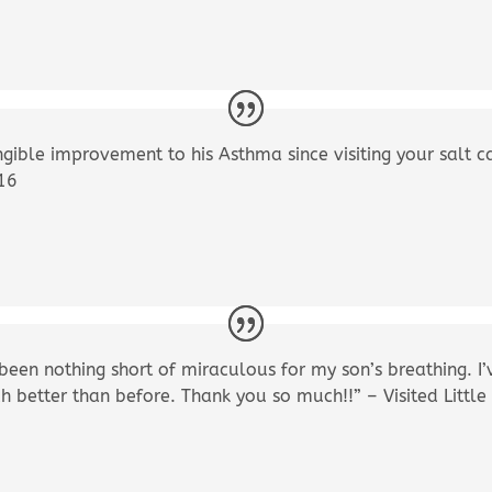
gible improvement to his Asthma since visiting your salt ca
016
 been nothing short of miraculous for my son’s breathing. I
h better than before. Thank you so much!!” – Visited Litt