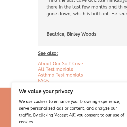
I find the salt cave at Little Himala
there in the last few months and thi
gone down, which is brilliant. He see
Beatrice, Binley Woods
See also:
About Our Salt Cave
All Testimonials
Asthma Testimonials
FAQs
We value your privacy
We use cookies to enhance your browsing experience,
serve personalized ads or content, and analyze our
traffic. By clicking "Accept All", you consent to our use of
cookies.