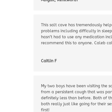
This salt cave has tremendously help
problems including difficulty in slee
hasn’t had to use any medication inc
recommend this to anyone. Caleb call
Caitlin F
My two boys have been visiting the sa
from a persistent cough that was part
definitely less than before. Both of t
both really just like going for their
first!