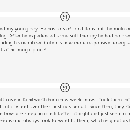
ed my young boy. He has lots of conditions but the main one
ping. After he experienced some salt therapy he had no breat
luding his nebulizer. Caleb is now more responsive, energi
s it his magic place!
lt cave in Kenilworth for a few weeks now. I took them init
icularly bad over the Christmas period. Since then, they s
he boys are sleeping much better at night and just seem a fa
 sessions and always look forward to them, which is great a