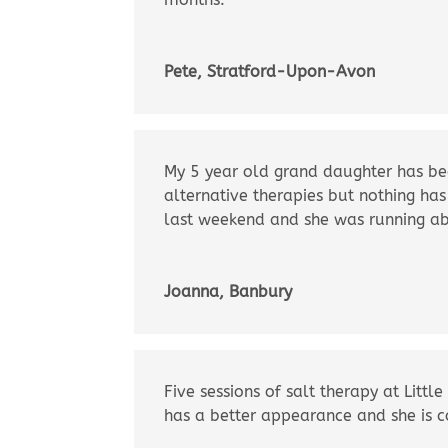
Pete, Stratford-Upon-Avon
My 5 year old grand daughter has bee
alternative therapies but nothing has
last weekend and she was running ab
Joanna, Banbury
Five sessions of salt therapy at Lit
has a better appearance and she is co