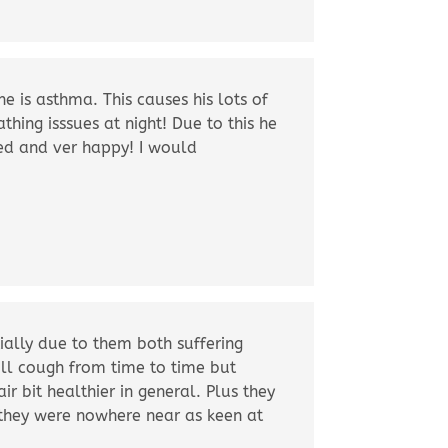
 is asthma. This causes his lots of
hing isssues at night! Due to this he
sed and ver happy! I would
ially due to them both suffering
till cough from time to time but
ir bit healthier in general. Plus they
s they were nowhere near as keen at