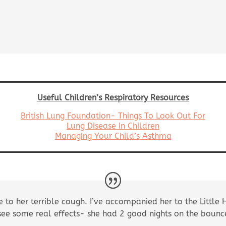
Useful Children’s Respiratory Resources
British Lung Foundation- Things To Look Out For
Lung Disease In Children
Managing Your Child’s
Asthma
e to her terrible cough. I’ve accompanied her to the Little 
 see some real effects- she had 2 good nights on the boun