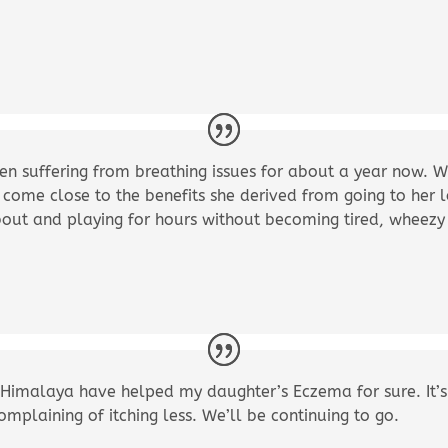
n suffering from breathing issues for about a year now. W
 come close to the benefits she derived from going to her l
out and playing for hours without becoming tired, wheezy
tle Himalaya have helped my daughter’s Eczema for sure. It’
mplaining of itching less. We’ll be continuing to go.