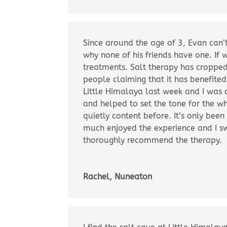
Since around the age of 3, Evan can’t
why none of his friends have one. If 
treatments. Salt therapy has croppe
people claiming that it has benefite
Little Himalaya last week and I was 
and helped to set the tone for the w
quietly content before. It’s only been
much enjoyed the experience and I sw
thoroughly recommend the therapy.
Rachel, Nuneaton