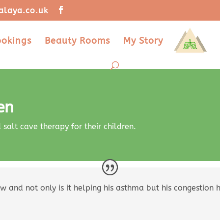
alaya.co.uk
ookings
Beauty Rooms
My Story
en
alt cave therapy for their children.
w and not only is it helping his asthma but his congestion