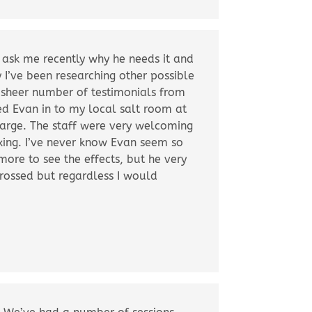
o ask me recently why he needs it and
y I’ve been researching other possible
 sheer number of testimonials from
ed Evan in to my local salt room at
harge. The staff were very welcoming
xing. I’ve never know Evan seem so
 more to see the effects, but he very
rossed but regardless I would