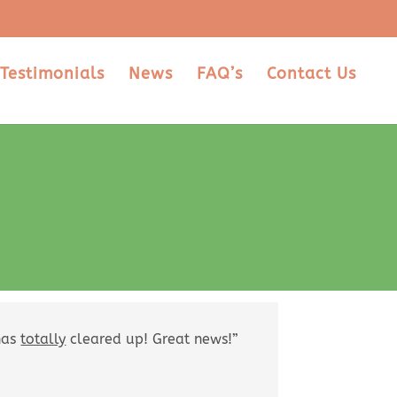
Testimonials
News
FAQ’s
Contact Us
 has
totally
cleared up! Great news!”