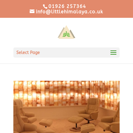
01926 257364
info@littlehimalaya.co.uk
Select Page