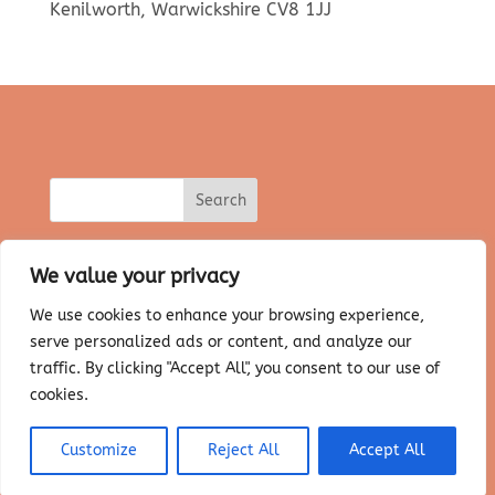
Kenilworth, Warwickshire CV8 1JJ
We value your privacy
We use cookies to enhance your browsing experience,
serve personalized ads or content, and analyze our
About Salt Therapy
Our Salt Cave
Prices & Bookings
FAQ’s
traffic. By clicking "Accept All", you consent to our use of
Himalayan Salt Lamps
Contact Us
cookies.
Privacy Policy
T&C’s
Customize
Reject All
Accept All