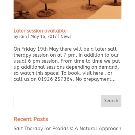
Later session available
by
iain
|
May 16, 2017
|
News
On Friday 19th May there will be a later salt
therapy session on at 7 pm, in addition to our
usual 6 pm session. From time to time we put
up additional sessions depending on demand,
so watch this space! To book, visit here , or
call us on 01926 257364. No prepayment...
Recent Posts
Salt Therapy for Psoriasis: A Natural Approach