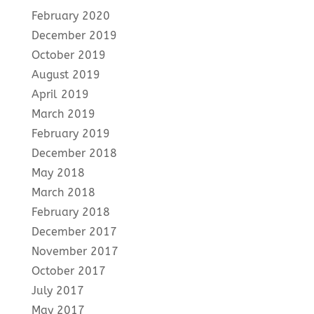
February 2020
December 2019
October 2019
August 2019
April 2019
March 2019
February 2019
December 2018
May 2018
March 2018
February 2018
December 2017
November 2017
October 2017
July 2017
May 2017