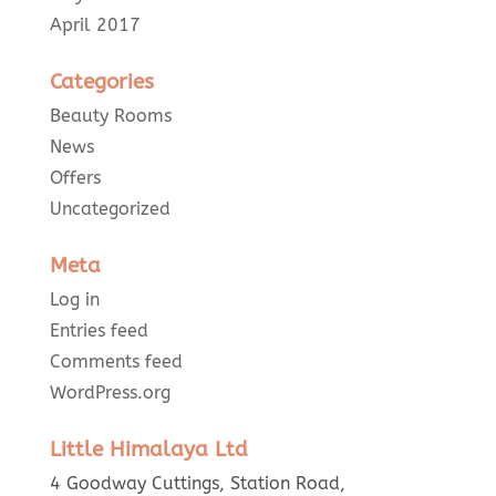
April 2017
Categories
Beauty Rooms
News
Offers
Uncategorized
Meta
Log in
Entries feed
Comments feed
WordPress.org
Little Himalaya Ltd
4 Goodway Cuttings, Station Road,