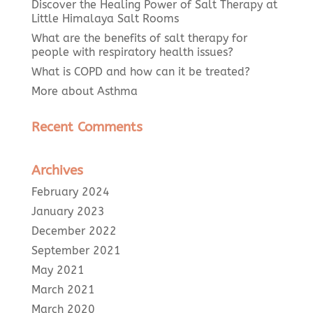
Discover the Healing Power of Salt Therapy at
Little Himalaya Salt Rooms
What are the benefits of salt therapy for
people with respiratory health issues?
What is COPD and how can it be treated?
More about Asthma
Recent Comments
Archives
February 2024
January 2023
December 2022
September 2021
May 2021
March 2021
March 2020