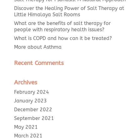
Discover the Healing Power of Salt Therapy at
Little Himalaya Salt Rooms
What are the benefits of salt therapy for
people with respiratory health issues?
What is COPD and how can it be treated?
More about Asthma
Recent Comments
Archives
February 2024
January 2023
December 2022
September 2021
May 2021
March 2021