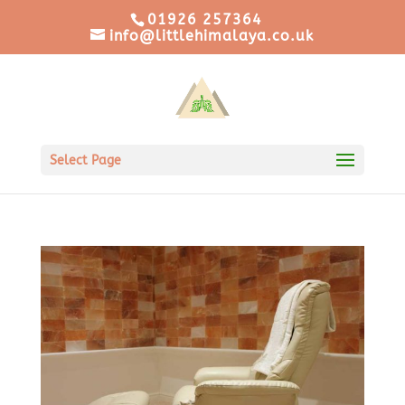
01926 257364
info@littlehimalaya.co.uk
Select Page