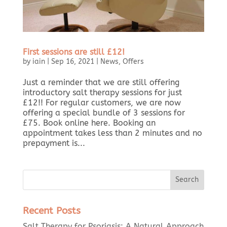
First sessions are still £12!
by
iain
|
Sep 16, 2021
|
News
,
Offers
Just a reminder that we are still offering
introductory salt therapy sessions for just
£12!! For regular customers, we are now
offering a special bundle of 3 sessions for
£75. Book online here. Booking an
appointment takes less than 2 minutes and no
prepayment is...
Recent Posts
Salt Therapy for Psoriasis: A Natural Approach