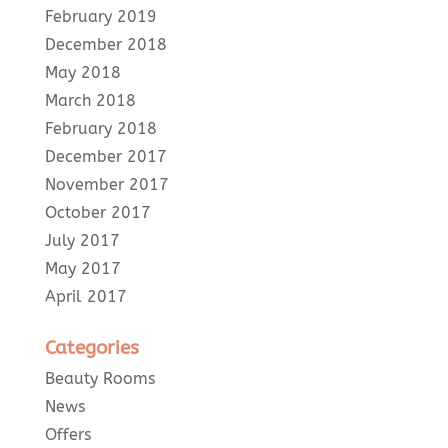
February 2019
December 2018
May 2018
March 2018
February 2018
December 2017
November 2017
October 2017
July 2017
May 2017
April 2017
Categories
Beauty Rooms
News
Offers