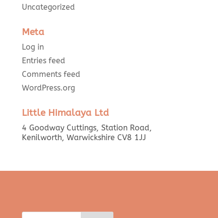
Uncategorized
Meta
Log in
Entries feed
Comments feed
WordPress.org
Little Himalaya Ltd
4 Goodway Cuttings, Station Road,
Kenilworth, Warwickshire CV8 1JJ