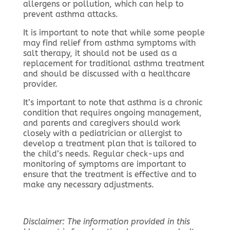
allergens or pollution, which can help to
prevent asthma attacks.
It is important to note that while some people
may find relief from asthma symptoms with
salt therapy, it should not be used as a
replacement for traditional asthma treatment
and should be discussed with a healthcare
provider.
It’s important to note that asthma is a chronic
condition that requires ongoing management,
and parents and caregivers should work
closely with a pediatrician or allergist to
develop a treatment plan that is tailored to
the child’s needs. Regular check-ups and
monitoring of symptoms are important to
ensure that the treatment is effective and to
make any necessary adjustments.
Disclaimer: The information provided in this