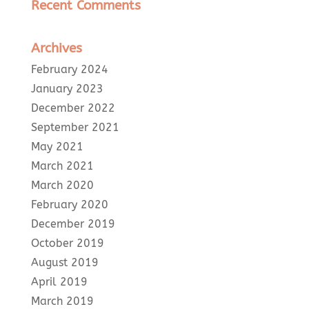
Recent Comments
Archives
February 2024
January 2023
December 2022
September 2021
May 2021
March 2021
March 2020
February 2020
December 2019
October 2019
August 2019
April 2019
March 2019