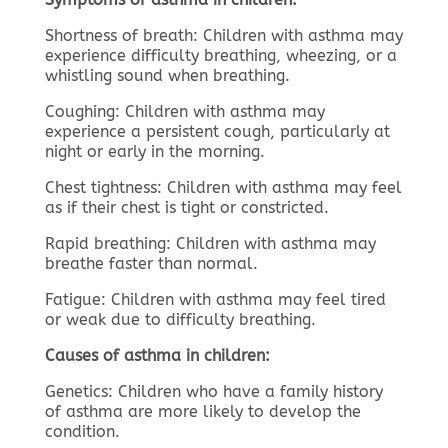
Shortness of breath: Children with asthma may
experience difficulty breathing, wheezing, or a
whistling sound when breathing.
Coughing: Children with asthma may
experience a persistent cough, particularly at
night or early in the morning.
Chest tightness: Children with asthma may feel
as if their chest is tight or constricted.
Rapid breathing: Children with asthma may
breathe faster than normal.
Fatigue: Children with asthma may feel tired
or weak due to difficulty breathing.
Causes of asthma in children:
Genetics: Children who have a family history
of asthma are more likely to develop the
condition.