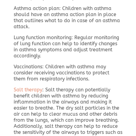
Asthma action plan: Children with asthma
should have an asthma action plan in place
that outlines what to do in case of an asthma
attack.
Lung function monitoring: Regular monitoring
of lung function can help to identify changes
in asthma symptoms and adjust treatment
accordingly.
Vaccinations: Children with asthma may
consider receiving vaccinations to protect
them from respiratory infections.
Salt therapy
: Salt therapy can potentially
benefit children with asthma by reducing
inflammation in the airways and making it
easier to breathe. The dry salt particles in the
air can help to clear mucus and other debris
from the lungs, which can improve breathing.
Additionally, salt therapy can help to reduce
the sensitivity of the airways to triggers such as