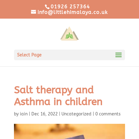
01926 257364
info@littlehimalaya.co.uk
Select Page
Salt therapy and
Asthma in children
by
iain
|
Dec 16, 2022
|
Uncategorized
|
0 comments