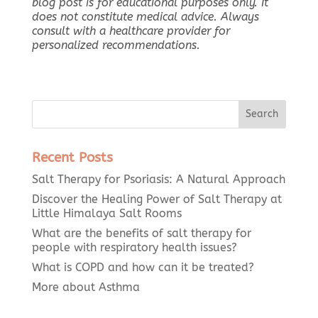
blog post is for educational purposes only. It
does not constitute medical advice. Always
consult with a healthcare provider for
personalized recommendations.
Recent Posts
Salt Therapy for Psoriasis: A Natural Approach
Discover the Healing Power of Salt Therapy at
Little Himalaya Salt Rooms
What are the benefits of salt therapy for
people with respiratory health issues?
What is COPD and how can it be treated?
More about Asthma