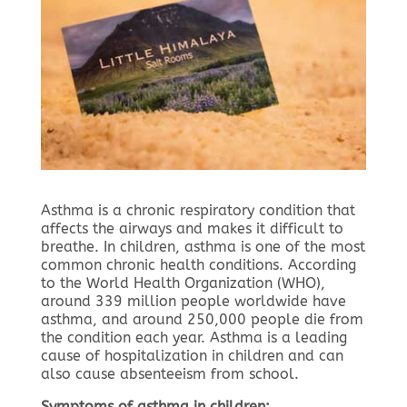
Asthma is a chronic respiratory condition that
affects the airways and makes it difficult to
breathe. In children, asthma is one of the most
common chronic health conditions. According
to the World Health Organization (WHO),
around 339 million people worldwide have
asthma, and around 250,000 people die from
the condition each year. Asthma is a leading
cause of hospitalization in children and can
also cause absenteeism from school.
Symptoms of asthma in children: