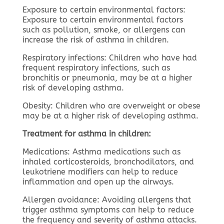
Exposure to certain environmental factors:
Exposure to certain environmental factors
such as pollution, smoke, or allergens can
increase the risk of asthma in children.
Respiratory infections: Children who have had
frequent respiratory infections, such as
bronchitis or pneumonia, may be at a higher
risk of developing asthma.
Obesity: Children who are overweight or obese
may be at a higher risk of developing asthma.
Treatment for asthma in children:
Medications: Asthma medications such as
inhaled corticosteroids, bronchodilators, and
leukotriene modifiers can help to reduce
inflammation and open up the airways.
Allergen avoidance: Avoiding allergens that
trigger asthma symptoms can help to reduce
the frequency and severity of asthma attacks.